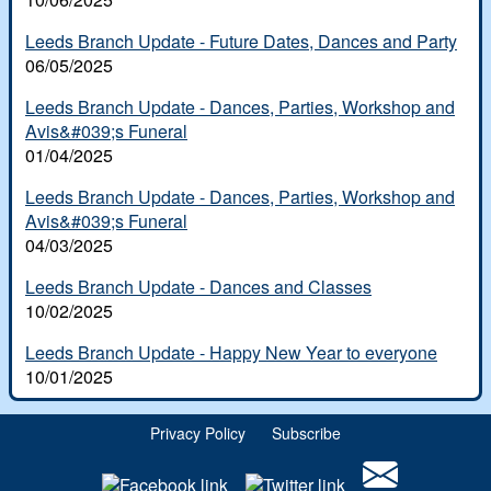
White Rose dances
Scottish Country Dancing
Leeds Branch Update - Future Dates, Dances and Party
06/05/2025
Leeds Club History
Leeds Branch Update - Dances, Parties, Workshop and
In Memoriam
Avis&#039;s Funeral
01/04/2025
Leeds Branch Update - Dances, Parties, Workshop and
Avis&#039;s Funeral
04/03/2025
Leeds Branch Update - Dances and Classes
10/02/2025
Leeds Branch Update - Happy New Year to everyone
10/01/2025
Privacy Policy
Subscribe