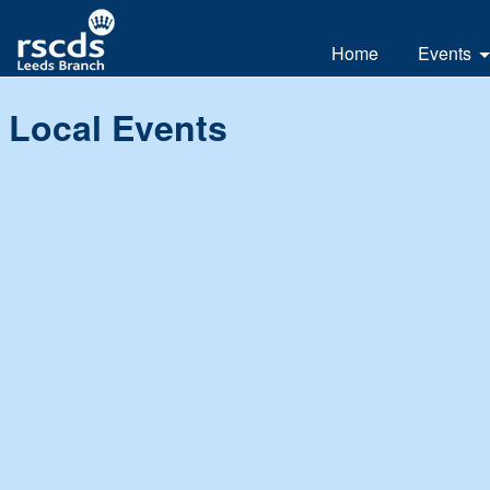
Home
Events
All
Local Events
Day
Weeke