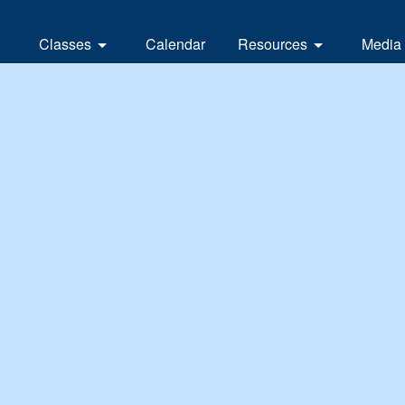
Classes
Calendar
Resources
Media
Branch classes
Links
News
Local classes and clubs
Contacts
eUpd
nd
Vide
Earl
Whit