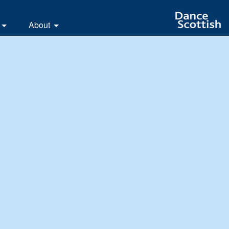
About
letters
The Branch
ates
Branch Responsibilities
os and Pictures
Branch Biographies
y Scrapbook
The White Rose festival
e Rose dances
Scottish Country Dancing
Leeds Club History
In Memoriam